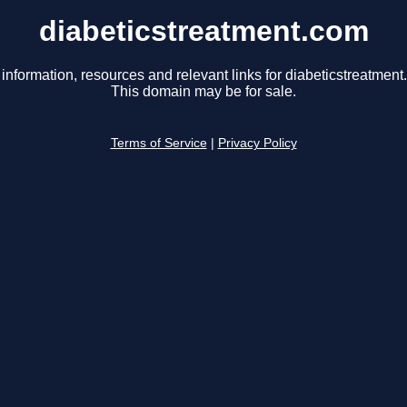
diabeticstreatment.com
 information, resources and relevant links for diabeticstreatment
This domain may be for sale.
Terms of Service
|
Privacy Policy