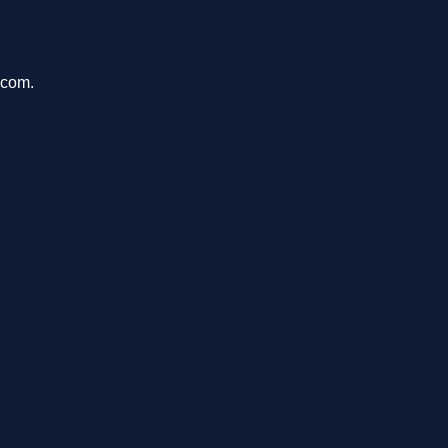
.com.