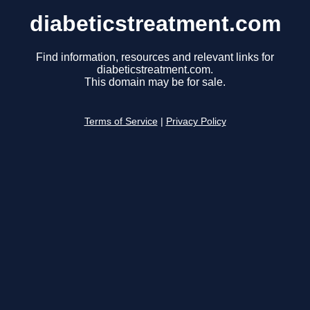
diabeticstreatment.com
Find information, resources and relevant links for
diabeticstreatment.com.
This domain may be for sale.
Terms of Service
|
Privacy Policy